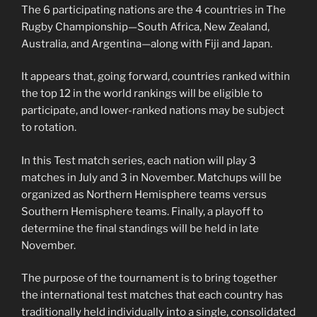
The 6 participating nations are the 4 countries in The
Rugby Championship—South Africa, New Zealand,
Australia, and Argentina—along with Fiji and Japan.
It appears that, going forward, countries ranked within
the top 12 in the world rankings will be eligible to
participate, and lower-ranked nations may be subject
to rotation.
In this Test match series, each nation will play 3
matches in July and 3 in November. Matchups will be
organized as Northern Hemisphere teams versus
Southern Hemisphere teams. Finally, a playoff to
determine the final standings will be held in late
November.
The purpose of the tournament is to bring together
the international test matches that each country has
traditionally held individually into a single, consolidated