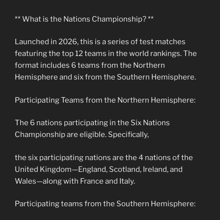
** What is the Nations Championship? **
Launched in 2026, this is a series of test matches
featuring the top 12 teams in the world rankings. The
format includes 6 teams from the Northern
Hemisphere and six from the Southern Hemisphere.
Participating Teams from the Northern Hemisphere:
The 6 nations participating in the Six Nations
Championship are eligible. Specifically,
the six participating nations are the 4 nations of the
United Kingdom—England, Scotland, Ireland, and
Wales—along with France and Italy.
Participating teams from the Southern Hemisphere: