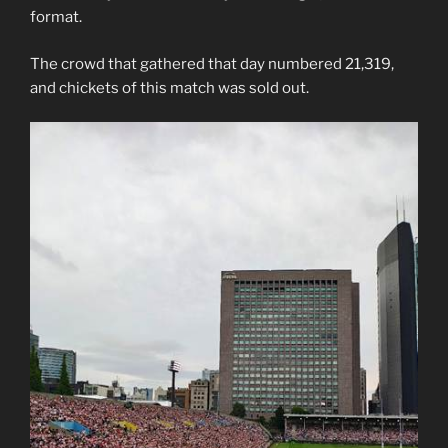
format.
The crowd that gathered that day numbered 21,319,
and chickets of this match was sold out.