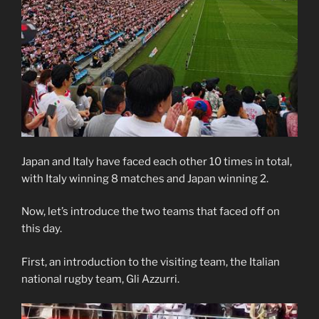
Japan and Italy have faced each other 10 times in total,
with Italy winning 8 matches and Japan winning 2.
Now, let’s introduce the two teams that faced off on
this day.
First, an introduction to the visiting team, the Italian
national rugby team, Gli Azzurri.