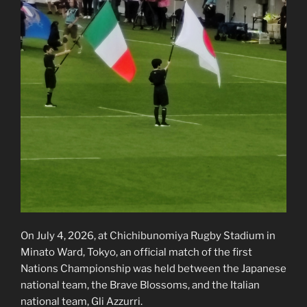
On July 4, 2026, at Chichibunomiya Rugby Stadium in
Minato Ward, Tokyo, an official match of the first
Nations Championship was held between the Japanese
national team, the Brave Blossoms, and the Italian
national team, Gli Azzurri.