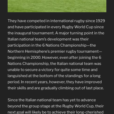
They have competed in international rugby since 1929
and have participated in every Rugby World Cup since
the inaugural tournament. A major turning point in the
Italian national team’s development was their
participation in the 6 Nations Championship—the
Northern Hemisphere’s premier rugby tournament—
beginning in 2000. However, even after joining the 6
Nations Championship, the Italian national team was
unable to secure a victory for quite some time and
languished at the bottom of the standings for a long
period. In recent years, however, they have improved
their skills and are gradually climbing out of last place.
Since the Italian national team has yet to advance
beyond the group stage at the Rugby World Cup, their
next goal will likely be to achieve their long-cherished