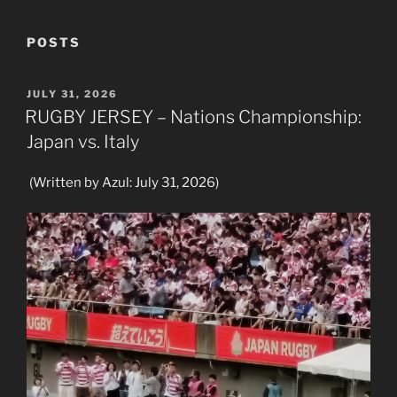
POSTS
POSTED
JULY 31, 2026
ON
RUGBY JERSEY – Nations Championship:
Japan vs. Italy
(Written by Azul: July 31, 2026)