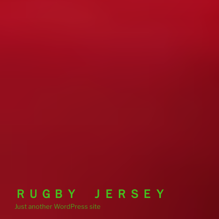
ＲＵＧＢＹ ＪＥＲＳＥＹ
Just another WordPress site