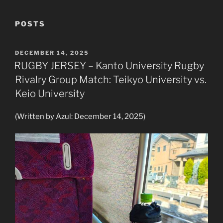
POSTS
POSTED
DECEMBER 14, 2025
ON
RUGBY JERSEY – Kanto University Rugby
Rivalry Group Match: Teikyo University vs.
Keio University
(Written by Azul: December 14, 2025)