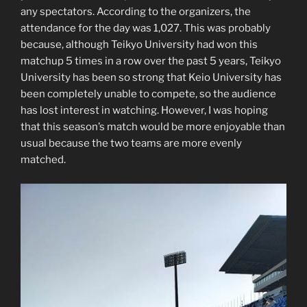
any spectators. According to the organizers, the
attendance for the day was 1,027. This was probably
because, although Teikyo University had won this
matchup 5 times in a row over the past 5 years, Teikyo
University has been so strong that Keio University has
been completely unable to compete, so the audience
has lost interest in watching. However, I was hoping
that this season’s match would be more enjoyable than
usual because the two teams are more evenly
matched.