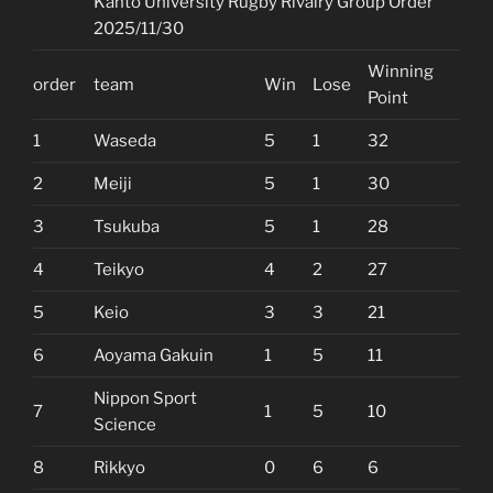
Kanto University Rugby Rivalry Group Order
2025/11/30
Winning
order
team
Win
Lose
Point
1
Waseda
5
1
32
2
Meiji
5
1
30
3
Tsukuba
5
1
28
4
Teikyo
4
2
27
5
Keio
3
3
21
6
Aoyama Gakuin
1
5
11
Nippon Sport
7
1
5
10
Science
8
Rikkyo
0
6
6