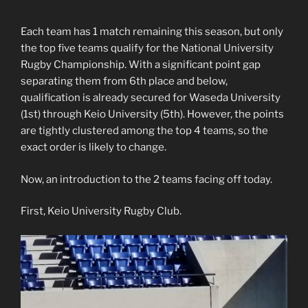
Each team has 1 match remaining this season, but only
the top five teams qualify for the National University
Rugby Championship. With a significant point gap
separating them from 6th place and below,
qualification is already secured for Waseda University
(1st) through Keio University (5th). However, the points
are tightly clustered among the top 4 teams, so the
exact order is likely to change.
Now, an introduction to the 2 teams facing off today.
First, Keio University Rugby Club.