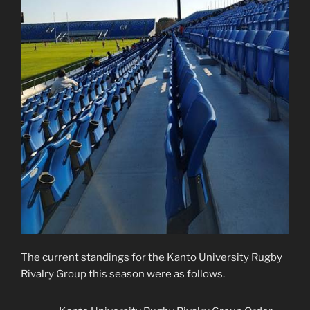
The current standings for the Kanto University Rugby
Rivalry Group this season were as follows.