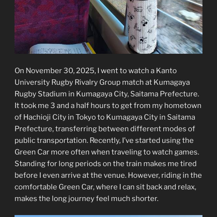
On November 30, 2025, I went to watch a Kanto
University Rugby Rivalry Group match at Kumagaya
Rugby Stadium in Kumagaya City, Saitama Prefecture.
It took me 3 and a half hours to get from my hometown
of Hachioji City in Tokyo to Kumagaya City in Saitama
Prefecture, transferring between different modes of
public transportation. Recently, I’ve started using the
Green Car more often when traveling to watch games.
Standing for long periods on the train makes me tired
before I even arrive at the venue. However, riding in the
comfortable Green Car, where I can sit back and relax,
makes the long journey feel much shorter.