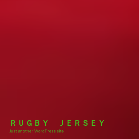
ＲＵＧＢＹ ＪＥＲＳＥＹ
Just another WordPress site