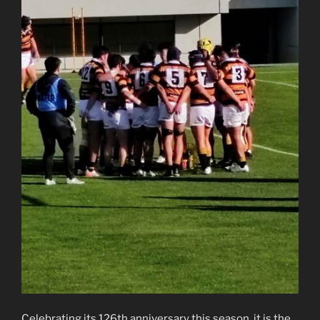
Celebrating its 126th anniversary this season, it is the