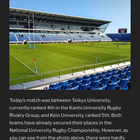
Today’s match was between Teikyo University,
currently ranked 4th in the Kanto University Rugby
Rivalry Group, and Keio University, ranked 5th. Both
teams have already secured their places in the
National University Rugby Championship. However, as
you can see from the photo above, there were hardly