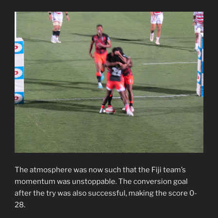
The atmosphere was now such that the Fiji team’s
momentum was unstoppable. The conversion goal
after the try was also successful, making the score 0-
28.