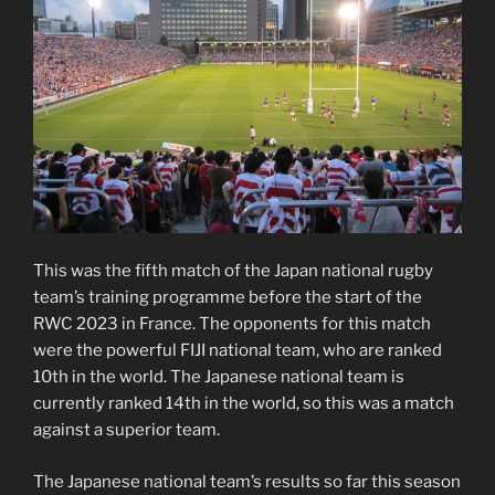
This was the fifth match of the Japan national rugby
team’s training programme before the start of the
RWC 2023 in France. The opponents for this match
were the powerful FIJI national team, who are ranked
10th in the world. The Japanese national team is
currently ranked 14th in the world, so this was a match
against a superior team.
The Japanese national team’s results so far this season