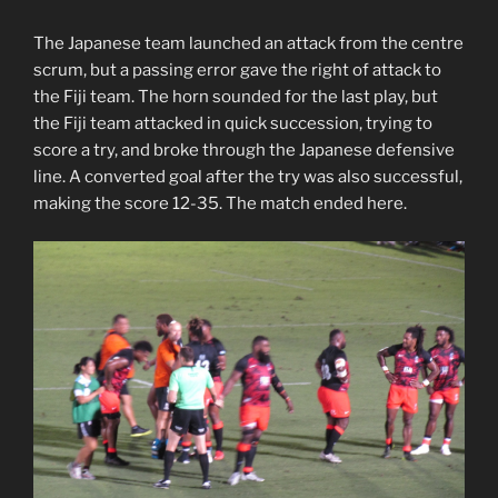
The Japanese team launched an attack from the centre
scrum, but a passing error gave the right of attack to
the Fiji team. The horn sounded for the last play, but
the Fiji team attacked in quick succession, trying to
score a try, and broke through the Japanese defensive
line. A converted goal after the try was also successful,
making the score 12-35. The match ended here.