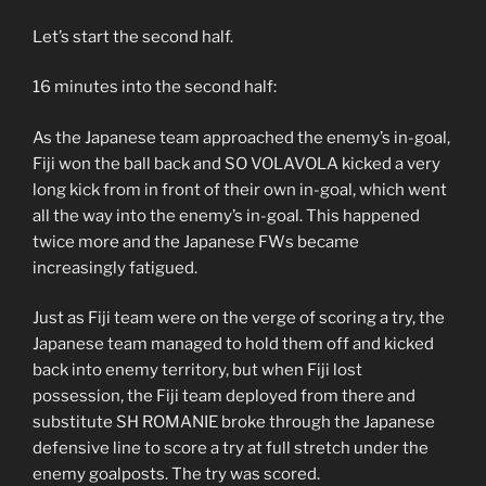
Let’s start the second half.
16 minutes into the second half:
As the Japanese team approached the enemy’s in-goal,
Fiji won the ball back and SO VOLAVOLA kicked a very
long kick from in front of their own in-goal, which went
all the way into the enemy’s in-goal. This happened
twice more and the Japanese FWs became
increasingly fatigued.
Just as Fiji team were on the verge of scoring a try, the
Japanese team managed to hold them off and kicked
back into enemy territory, but when Fiji lost
possession, the Fiji team deployed from there and
substitute SH ROMANIE broke through the Japanese
defensive line to score a try at full stretch under the
enemy goalposts. The try was scored.