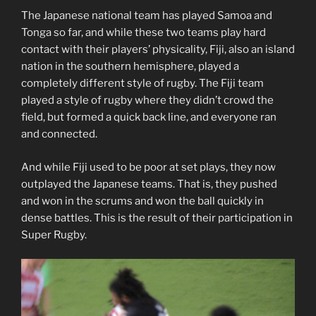
The Japanese national team has played Samoa and
Tonga so far, and while these two teams play hard
contact with their players’ physicality, Fiji, also an island
nation in the southern hemisphere, played a
completely different style of rugby. The Fiji team
played a style of rugby where they didn’t crowd the
field, but formed a quick back line, and everyone ran
and connected.
And while Fiji used to be poor at set plays, they now
outplayed the Japanese teams. That is, they pushed
and won in the scrums and won the ball quickly in
dense battles. This is the result of their participation in
Super Rugby.