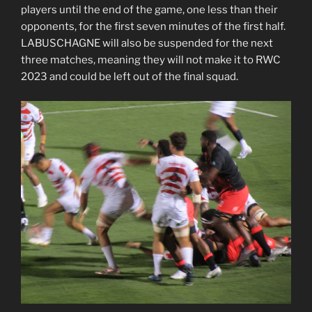
players until the end of the game, one less than their
opponents, for the first seven minutes of the first half.
LABUSCHAGNE will also be suspended for the next
three matches, meaning they will not make it to RWC
2023 and could be left out of the final squad.