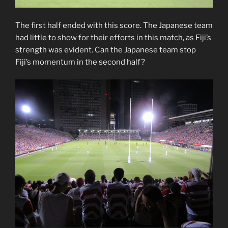
The first half ended with this score. The Japanese team
had little to show for their efforts in this match, as Fiji’s
strength was evident. Can the Japanese team stop
Fiji’s momentum in the second half?