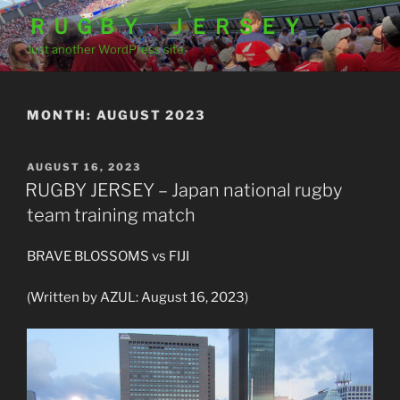
Skip
ＲＵＧＢＹ ＪＥＲＳＥＹ
to
Just another WordPress site
content
MONTH:
AUGUST 2023
POSTED
AUGUST 16, 2023
ON
RUGBY JERSEY – Japan national rugby
team training match
BRAVE BLOSSOMS vs FIJI
(Written by AZUL: August 16, 2023)