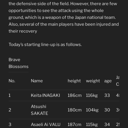
the defensive side of the field. However, there are few
opportunities to see the attack using the whole
ground, which is a weapon of the Japan national team.
Also, several of the main players have been injured and
their recovery
Today’s starting line-up is as follows.
Brave
Blossoms
Japan
No.
Name
height
weight
age
Caps
1
Keita INAGAKI
186cm
116kg
33
48
Atsushi
2
180cm
104kg
30
36
SAKATE
3
Asaeli Ai VALU
187cm
115kg
34
25