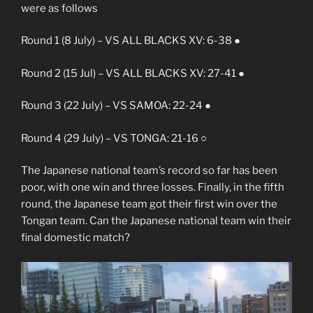
were as follows
Round 1 (8 July) – VS ALL BLACKS XV: 6-38 ●
Round 2 (15 Jul) – VS ALL BLACKS XV: 27-41 ●
Round 3 (22 July) – VS SAMOA: 22-24 ●
Round 4 (29 July) – VS TONGA: 21-16 ○
The Japanese national team’s record so far has been
poor, with one win and three losses. Finally, in the fifth
round, the Japanese team got their first win over the
Tongan team. Can the Japanese national team win their
final domestic match?