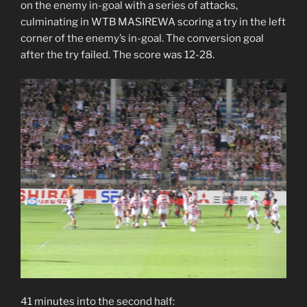
on the enemy in-goal with a series of attacks,
culminating in WTB MASIREWA scoring a try in the left
corner of the enemy’s in-goal. The conversion goal
after the try failed. The score was 12-28.
41 minutes into the second half: