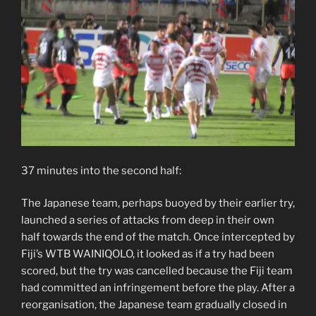
37 minutes into the second half:
The Japanese team, perhaps buoyed by their earlier try,
launched a series of attacks from deep in their own
half towards the end of the match. Once intercepted by
Fiji’s WTB WAINIQOLO, it looked as if a try had been
scored, but the try was cancelled because the Fiji team
had committed an infringement before the play. After a
reorganisation, the Japanese team gradually closed in