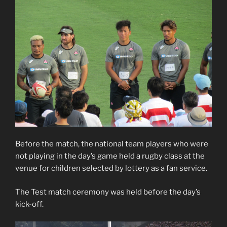
Before the match, the national team players who were
not playing in the day’s game held a rugby class at the
venue for children selected by lottery as a fan service.
The Test match ceremony was held before the day’s
kick-off.