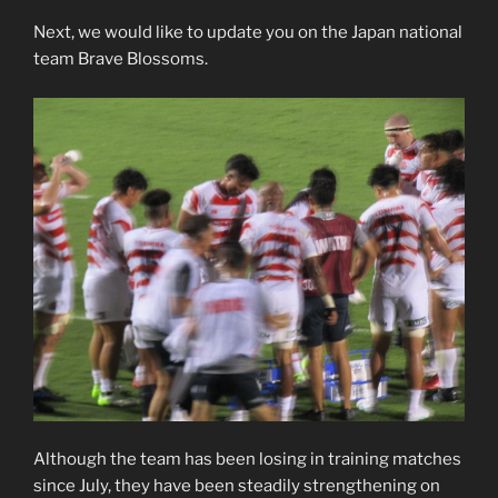
Next, we would like to update you on the Japan national
team Brave Blossoms.
Although the team has been losing in training matches
since July, they have been steadily strengthening on