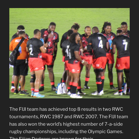
The FIJI team has achieved top 8 results in two RWC
tournaments, RWC 1987 and RWC 2007. The FIJI team
has also won the world’s highest number of 7-a-side
rugby championships, including the Olympic Games.
The Fijian Dodgers are known for their