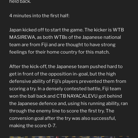
held back.
4 minutes into the first half:
Japan kicked off to start the game. The kicker is WTB
MASIREWA, as both WTBs of the Japanese national
team are from Fiji and are thought to have strong
feelings for their home country for this match.
After the kick-off, the Japanese team pushed hard to
get in front of the opposition in-goal, but the high
defensive ability of Fiji’s players prevented them from
scoring a try. In a densely contested battle, Fiji team
won the ball back and CTB NAYACALEVU got behind
the Japanese defence and, using his running ability, ran
through the enemy line to score the first try. The
conversion goal after the try was also successful,
making the score 0-7.