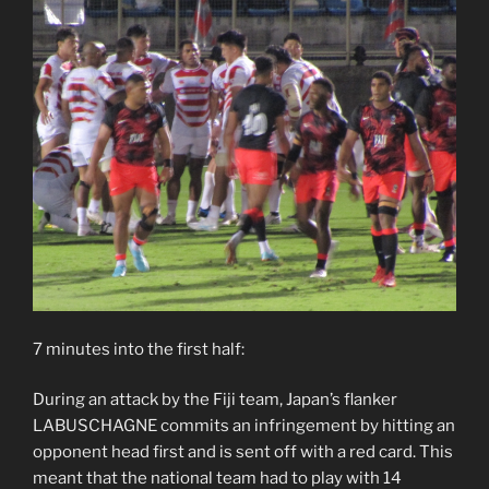
7 minutes into the first half:
During an attack by the Fiji team, Japan’s flanker
LABUSCHAGNE commits an infringement by hitting an
opponent head first and is sent off with a red card. This
meant that the national team had to play with 14