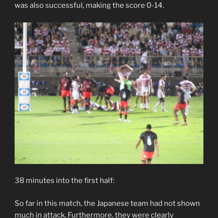
was also successful, making the score 0-14.
38 minutes into the first half:
So far in this match, the Japanese team had not shown
much in attack. Furthermore, they were clearly