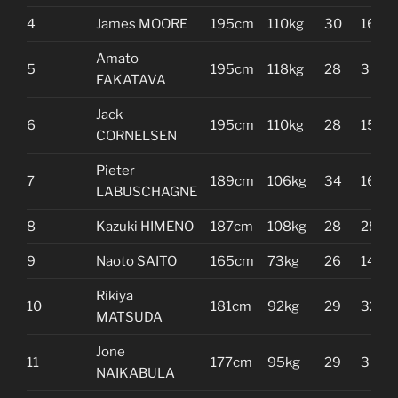
4
James MOORE
195cm
110kg
30
16
Amato
5
195cm
118kg
28
3
FAKATAVA
Jack
6
195cm
110kg
28
15
CORNELSEN
Pieter
7
189cm
106kg
34
16
LABUSCHAGNE
8
Kazuki HIMENO
187cm
108kg
28
28
9
Naoto SAITO
165cm
73kg
26
14
Rikiya
10
181cm
92kg
29
32
MATSUDA
Jone
11
177cm
95kg
29
3
NAIKABULA