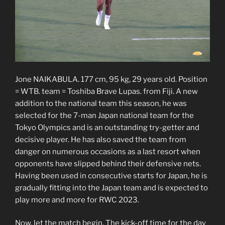
Jone NAIKABULA. 177 cm, 95 kg, 29 years old. Position
= WTB. team = Toshiba Brave Lupas. from Fiji. A new
addition to the national team this season, he was
selected for the 7-man Japan national team for the
Tokyo Olympics and is an outstanding try-getter and
decisive player. He has also saved the team from
danger on numerous occasions as a last resort when
opponents have slipped behind their defensive nets.
Having been used in consecutive starts for Japan, he is
gradually fitting into the Japan team and is expected to
play more and more for RWC 2023.
Now, let the match begin. The kick-off time for the day