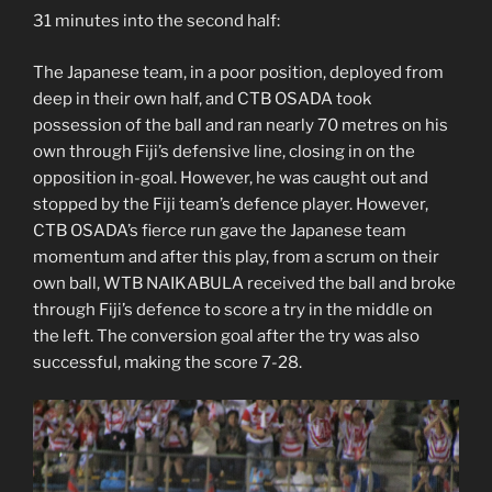
31 minutes into the second half:
The Japanese team, in a poor position, deployed from
deep in their own half, and CTB OSADA took
possession of the ball and ran nearly 70 metres on his
own through Fiji’s defensive line, closing in on the
opposition in-goal. However, he was caught out and
stopped by the Fiji team’s defence player. However,
CTB OSADA’s fierce run gave the Japanese team
momentum and after this play, from a scrum on their
own ball, WTB NAIKABULA received the ball and broke
through Fiji’s defence to score a try in the middle on
the left. The conversion goal after the try was also
successful, making the score 7-28.