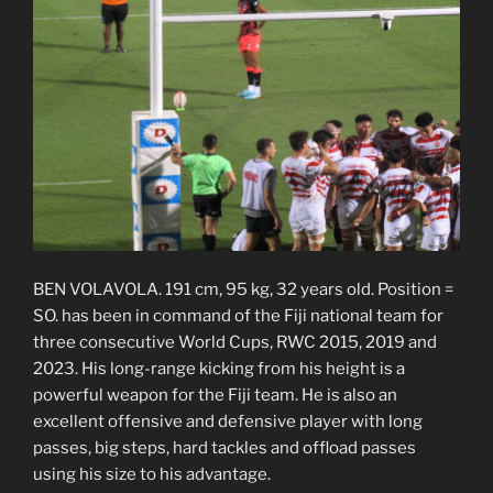
BEN VOLAVOLA. 191 cm, 95 kg, 32 years old. Position =
SO. has been in command of the Fiji national team for
three consecutive World Cups, RWC 2015, 2019 and
2023. His long-range kicking from his height is a
powerful weapon for the Fiji team. He is also an
excellent offensive and defensive player with long
passes, big steps, hard tackles and offload passes
using his size to his advantage.