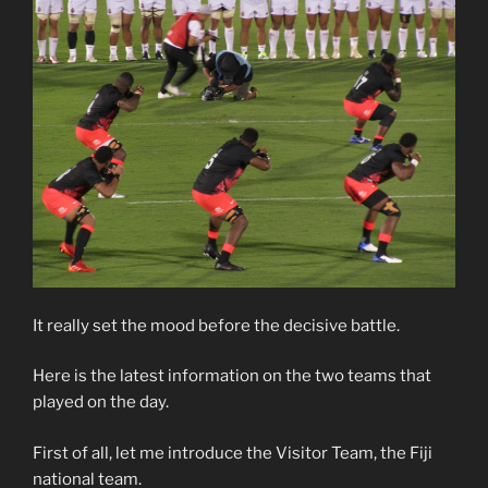
It really set the mood before the decisive battle.
Here is the latest information on the two teams that
played on the day.
First of all, let me introduce the Visitor Team, the Fiji
national team.