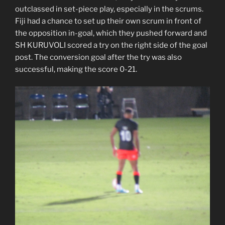
outclassed in set-piece play, especially in the scrums.
Fiji had a chance to set up their own scrum in front of
the opposition in-goal, which they pushed forward and
SH KURUVOLI scored a try on the right side of the goal
post. The conversion goal after the try was also
successful, making the score 0-21.