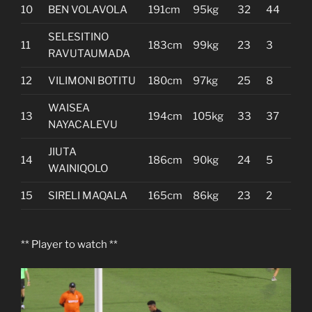
10
BEN VOLAVOLA
191cm
95kg
32
44
SELESITINO
11
183cm
99kg
23
3
RAVUTAUMADA
12
VILIMONI BOTITU
180cm
97kg
25
8
WAISEA
13
194cm
105kg
33
37
NAYACALEVU
JIUTA
14
186cm
90kg
24
5
WAINIQOLO
15
SIRELI MAQALA
165cm
86kg
23
2
** Player to watch **