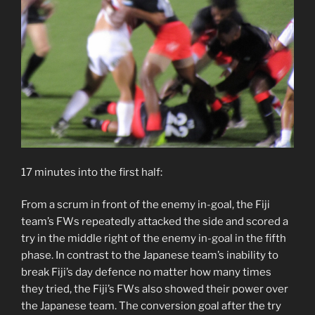
17 minutes into the first half:
From a scrum in front of the enemy in-goal, the Fiji
team’s FWs repeatedly attacked the side and scored a
try in the middle right of the enemy in-goal in the fifth
phase. In contrast to the Japanese team’s inability to
break Fiji’s day defence no matter how many times
they tried, the Fiji’s FWs also showed their power over
the Japanese team. The conversion goal after the try