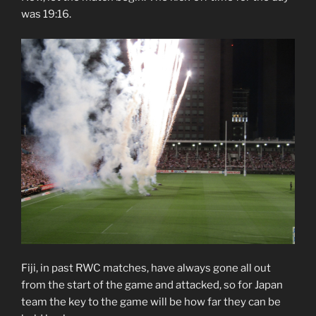
was 19:16.
Fiji, in past RWC matches, have always gone all out
from the start of the game and attacked, so for Japan
team the key to the game will be how far they can be