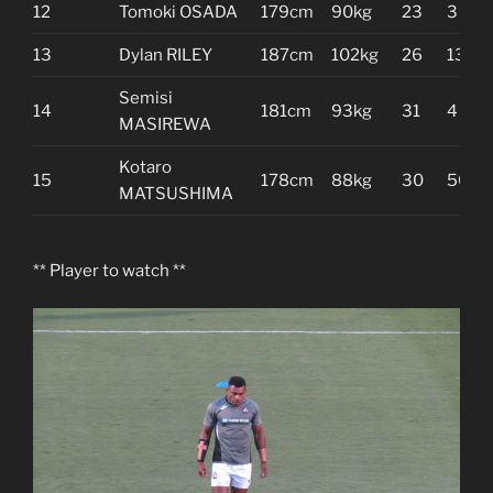
12
Tomoki OSADA
179cm
90kg
23
3
13
Dylan RILEY
187cm
102kg
26
13
Semisi
14
181cm
93kg
31
4
MASIREWA
Kotaro
15
178cm
88kg
30
50
MATSUSHIMA
** Player to watch **