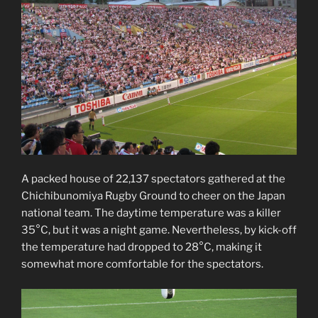
A packed house of 22,137 spectators gathered at the
Chichibunomiya Rugby Ground to cheer on the Japan
national team. The daytime temperature was a killer
35°C, but it was a night game. Nevertheless, by kick-off
the temperature had dropped to 28°C, making it
somewhat more comfortable for the spectators.