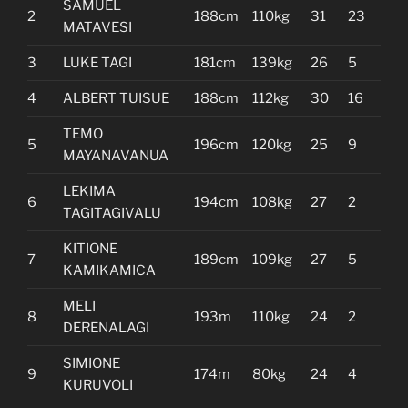
SAMUEL
2
188cm
110kg
31
23
MATAVESI
3
LUKE TAGI
181cm
139kg
26
5
4
ALBERT TUISUE
188cm
112kg
30
16
TEMO
5
196cm
120kg
25
9
MAYANAVANUA
LEKIMA
6
194cm
108kg
27
2
TAGITAGIVALU
KITIONE
7
189cm
109kg
27
5
KAMIKAMICA
MELI
8
193m
110kg
24
2
DERENALAGI
SIMIONE
9
174m
80kg
24
4
KURUVOLI