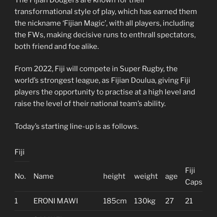
transformational style of play, which has earned them
the nickname ‘Fijian Magic’, with all players, including
the FWs, making decisive runs to enthrall spectators,
both friend and foe alike.
From 2022, Fiji will compete in Super Rugby, the
world’s strongest league, as Fijian Doulua, giving Fiji
players the opportunity to practise at a high level and
raise the level of their national team’s ability.
Today’s starting line-up is as follows.
Fiji
Fiji
No.
Name
height
weight
age
Caps
1
ERONI MAWI
185cm
130kg
27
21