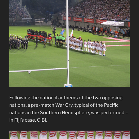
Following the national anthems of the two opposing
nations, a pre-match War Cry, typical of the Pacific
nations in the Southern Hemisphere, was performed –
in Fiji’s case, CIBI.