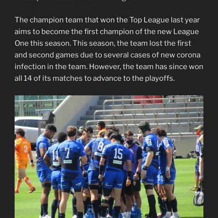
The champion team that won the Top League last year
aims to become the first champion of the new League
One this season. This season, the team lost the first
and second games due to several cases of new corona
infection in the team. However, the team has since won
all 14 of its matches to advance to the playoffs.