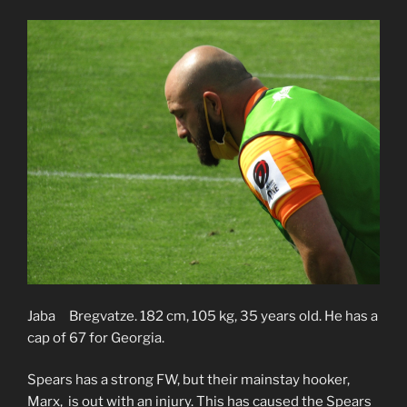
Jaba Bregvatze. 182 cm, 105 kg, 35 years old. He has a
cap of 67 for Georgia.
Spears has a strong FW, but their mainstay hooker,
Marx, is out with an injury. This has caused the Spears