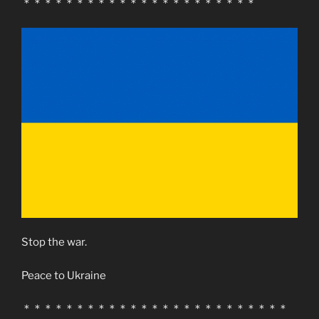
＊＊＊＊＊＊＊＊＊＊＊＊＊＊＊＊＊＊＊＊＊＊
Stop the war.
Peace to Ukraine
＊＊＊＊＊＊＊＊＊＊＊＊＊＊＊＊＊＊＊＊＊＊＊＊＊