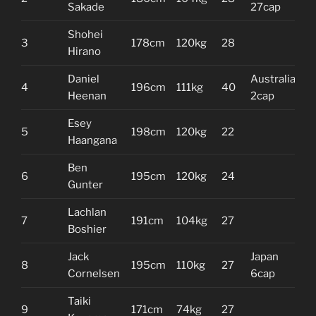
Sakade
27cap
Shohei
3
178cm
120kg
28
Hirano
Daniel
Australia
4
196cm
111kg
40
Heenan
2cap
Esey
5
198cm
120kg
22
Haangana
Ben
6
195cm
120kg
24
Gunter
Lachlan
7
191cm
104kg
27
Boshier
Jack
Japan
8
195cm
110kg
27
Cornelsen
6cap
Taiki
9
171cm
74kg
27