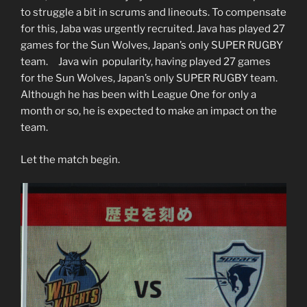
to struggle a bit in scrums and lineouts. To compensate
for this, Jaba was urgently recruited. Java has played 27
games for the Sun Wolves, Japan’s only SUPER RUGBY
team. Java win popularity, having played 27 games
for the Sun Wolves, Japan’s only SUPER RUGBY team.
Although he has been with League One for only a
month or so, he is expected to make an impact on the
team.
Let the match begin.