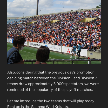
Also, considering that the previous day’s promotion
deciding match between the Division 1 and Division 2
teams drew approximately 3,000 spectators, we were
reminded of the popularity of the playoff matches.
Let me introduce the two teams that will play today.
First up is the Saitama Wild Knights.