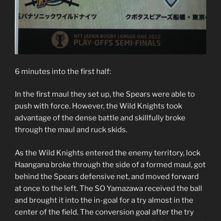
6 minutes into the first half:
In the first maul they set up, the Spears were able to
push with force. However, the Wild Knights took
advantage of the dense battle and skillfully broke
through the maul and ruck skids.
As the Wild Knights entered the enemy territory, lock
Haangana broke through the side of a formed maul, got
behind the Spears defensive net, and moved forward
at once to the left. The SO Yamazawa received the ball
and brought it into the in-goal for a try almost in the
center of the field. The conversion goal after the try