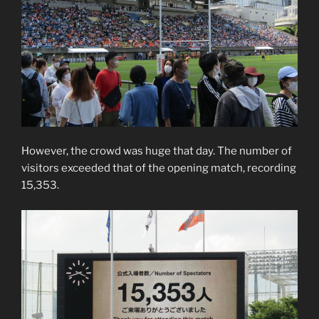
However, the crowd was huge that day. The number of
visitors exceeded that of the opening match, recording
15,353.