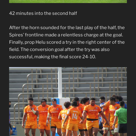
42 minutes into the second half
After the horn sounded for the last play of the half, the
Spires’ frontline made a relentless charge at the goal.
Finally, prop Helu scored a try in the right center of the
field. The conversion goal after the try was also
successful, making the final score 24-10.