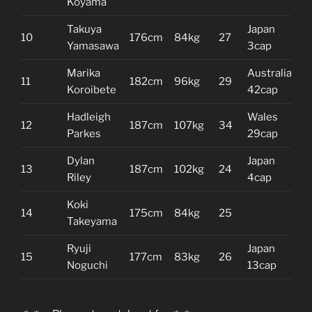
Koyama
Takuya
Japan
10
176cm
84kg
27
Yamasawa
3cap
Marika
Australia
11
182cm
96kg
29
Koroibete
42cap
Hadleigh
Wales
12
187cm
107kg
34
Parkes
29cap
Dylan
Japan
13
187cm
102kg
24
Riley
4cap
Koki
14
175cm
84kg
25
Takeyama
Ryuji
Japan
15
177cm
83kg
26
Noguchi
13cap