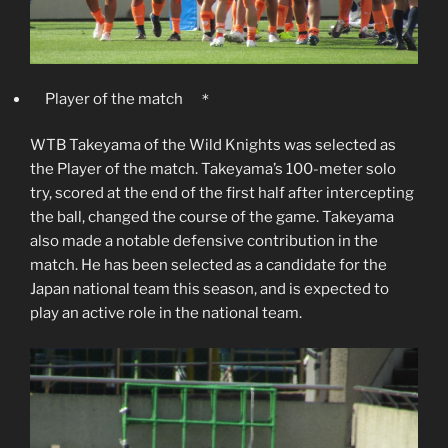
Player of the match ＊
WTB Takeyama of the Wild Knights was selected as
the Player of the match. Takeyama’s 100-meter solo
try, scored at the end of the first half after intercepting
the ball, changed the course of the game. Takeyama
also made a notable defensive contribution in the
match. He has been selected as a candidate for the
Japan national team this season, and is expected to
play an active role in the national team.