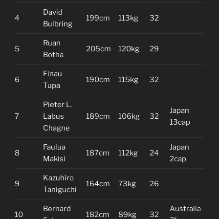
David
4
199cm
113kg
32
Bulbring
Ruan
5
205cm
120kg
29
Botha
Finau
6
190cm
115kg
32
Tupa
Pieter L.
Japan
7
Labus
189cm
106kg
32
13cap
Chagne
Faulua
Japan
8
187cm
112kg
24
Makisi
2cap
Kazuhiro
9
164cm
73kg
26
Taniguchi
Bernard
Australia
10
182cm
89kg
32