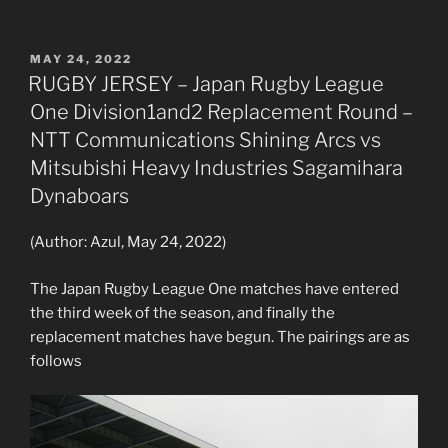
POSTED
MAY 24, 2022
ON
RUGBY JERSEY – Japan Rugby League
One Division1and2 Replacement Round –
NTT Communications Shining Arcs vs
Mitsubishi Heavy Industries Sagamihara
Dynaboars
(Author: Azul, May 24, 2022)
The Japan Rugby League One matches have entered
the third week of the season, and finally the
replacement matches have begun. The pairings are as
follows