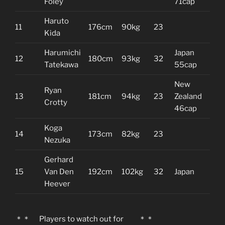
Foley
71cap
Haruto
11
176cm
90kg
23
Kida
Harumichi
Japan
12
180cm
93kg
32
Tatekawa
55cap
New
Ryan
13
181cm
94kg
23
Zealand
Crotty
46cap
Koga
14
173cm
82kg
23
Nezuka
Gerhard
15
Van Den
192cm
102kg
32
Japan
Heever
＊＊ Players to watch out for ＊＊