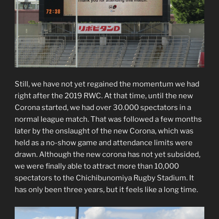
Still, we have not yet regained the momentum we had
right after the 2019 RWC. At that time, until the new
Corona started, we had over 30.000 spectators in a
normal league match. That was followed a few months
later by the onslaught of the new Corona, which was
held as a no-show game and attendance limits were
drawn. Although the new corona has not yet subsided,
we were finally able to attract more than 10,000
spectators to the Chichibunomiya Rugby Stadium. It
has only been three years, but it feels like a long time.