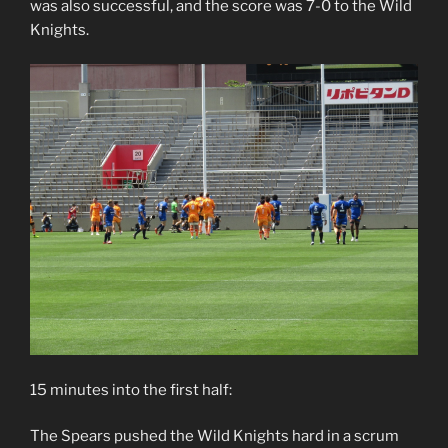
was also successful, and the score was 7-0 to the Wild
Knights.
15 minutes into the first half:
The Spears pushed the Wild Knights hard in a scrum