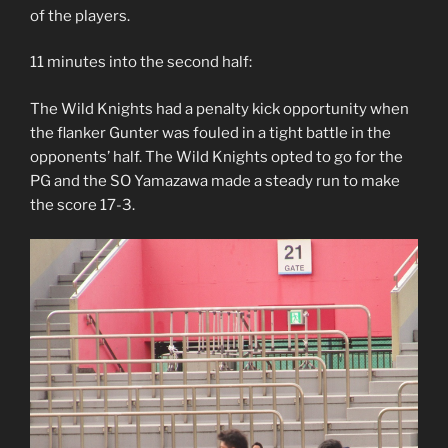
of the players.
11 minutes into the second half:
The Wild Knights had a penalty kick opportunity when
the flanker Gunter was fouled in a tight battle in the
opponents’ half. The Wild Knights opted to go for the
PG and the SO Yamazawa made a steady run to make
the score 17-3.