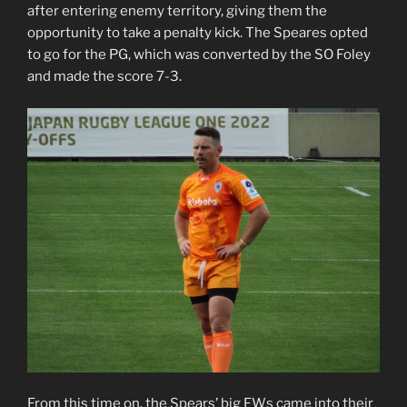
after entering enemy territory, giving them the
opportunity to take a penalty kick. The Speares opted
to go for the PG, which was converted by the SO Foley
and made the score 7-3.
From this time on, the Spears’ big FWs came into their