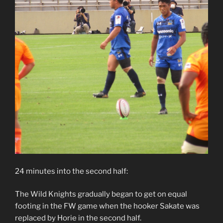
24 minutes into the second half:
The Wild Knights gradually began to get on equal
footing in the FW game when the hooker Sakate was
replaced by Horie in the second half.