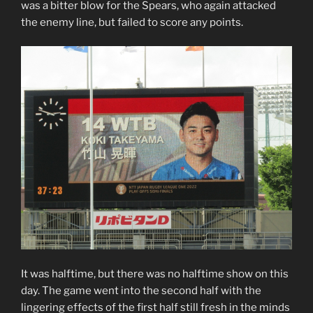
was a bitter blow for the Spears, who again attacked
the enemy line, but failed to score any points.
It was halftime, but there was no halftime show on this
day. The game went into the second half with the
lingering effects of the first half still fresh in the minds