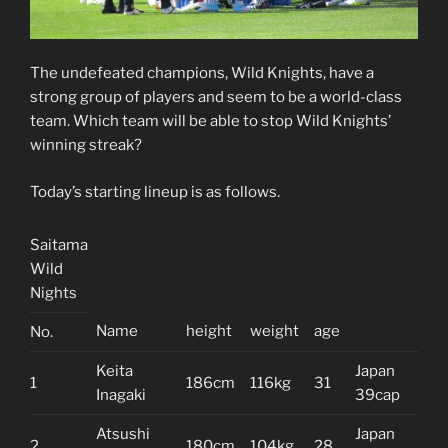
The undefeated champions, Wild Knights, have a
strong group of players and seem to be a world-class
team. Which team will be able to stop Wild Knights’
winning streak?
Today’s starting lineup is as follows.
Saitama
Wild
Nights
Name
height
weight
age
No.
Keita
Japan
1
186cm
116kg
31
Inagaki
39cap
Atsushi
Japan
2
180cm
104kg
28