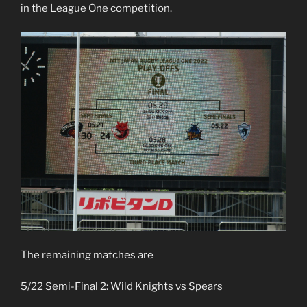
in the League One competition.
The remaining matches are
5/22 Semi-Final 2: Wild Knights vs Spears