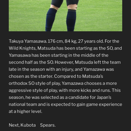
Takuya Yamasawa. 176 cm, 84 kg, 27 years old. For the
Wild Knights, Matsuda has been starting as the SO, and
Yamasawa has been starting in the middle of the
second half as the SO. However, Matsuda left the team
late in the season with an injury, and Yamazawa was
chosen as the starter. Compared to Matsuda’s
orthodox SO style of play, Yamazawa chooses a more
aggressive style of play, with more kicks and runs. This
season, he was selected as a candidate for Japan’s
national team and is expected to gain game experience
at a higher level.
Next, Kubota Spears.