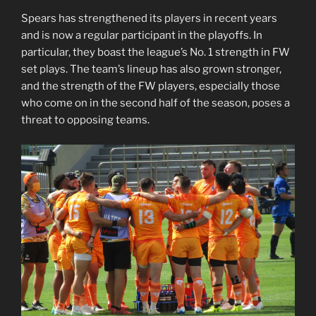
Spears has strengthened its players in recent years
and is now a regular participant in the playoffs. In
particular, they boast the league’s No. 1 strength in FW
set plays. The team’s lineup has also grown stronger,
and the strength of the FW players, especially those
who come on in the second half of the season, poses a
threat to opposing teams.