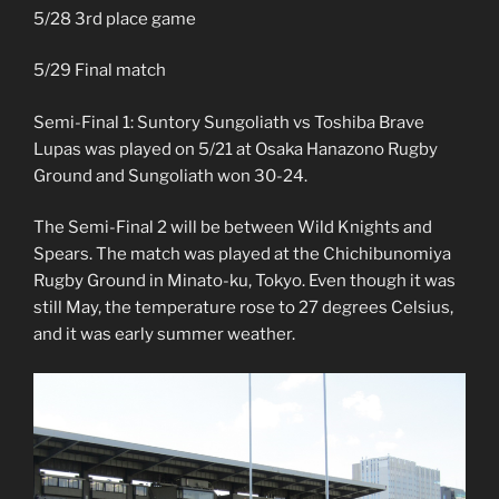
5/28 3rd place game
5/29 Final match
Semi-Final 1: Suntory Sungoliath vs Toshiba Brave
Lupas was played on 5/21 at Osaka Hanazono Rugby
Ground and Sungoliath won 30-24.
The Semi-Final 2 will be between Wild Knights and
Spears. The match was played at the Chichibunomiya
Rugby Ground in Minato-ku, Tokyo. Even though it was
still May, the temperature rose to 27 degrees Celsius,
and it was early summer weather.