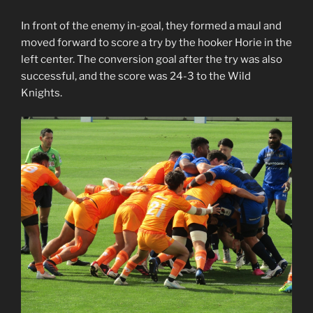
In front of the enemy in-goal, they formed a maul and
moved forward to score a try by the hooker Horie in the
left center. The conversion goal after the try was also
successful, and the score was 24-3 to the Wild
Knights.