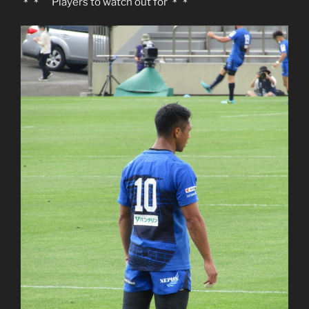
＊＊ Players to watch out for ＊＊