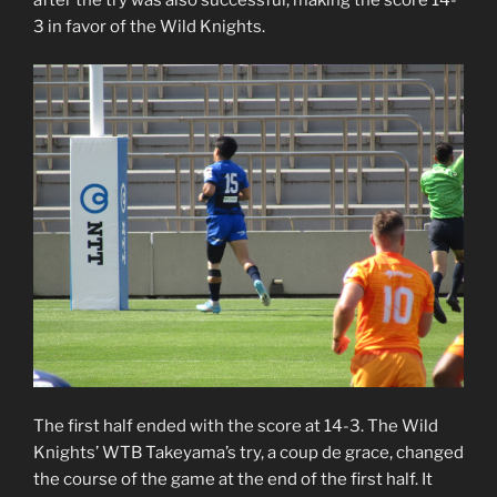
3 in favor of the Wild Knights.
The first half ended with the score at 14-3. The Wild
Knights’ WTB Takeyama’s try, a coup de grace, changed
the course of the game at the end of the first half. It