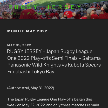
Skip
ＲＵＧＢＹ ＪＥＲＳＥＹ
to
Just another WordPress site
content
MONTH:
MAY 2022
POSTED
MAY 31, 2022
ON
RUGBY JERSEY – Japan Rugby League
One 2022 Play-offs Semi Finals – Saitama
Panasonic Wild Knights vs Kubota Spears
Funabashi Tokyo Bay
(Author: Azul, May 31, 2022)
The Japan Rugby League One Play-offs began this
week on May 22, 2022, and only three matches remain