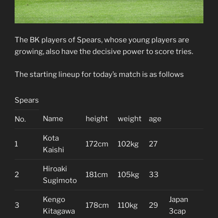
The BK players of Spears, whose young players are
growing, also have the decisive power to score tries.
The starting lineup for today’s match is as follows
Spears
Name
height
weight
age
No.
Kota
1
172cm
102kg
27
Kaishi
Hiroaki
2
181cm
105kg
33
Sugimoto
Kengo
Japan
3
178cm
110kg
29
Kitagawa
3cap