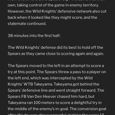
own, taking control of the game in enemy territory.
However, the Wild Knights’ defensive network also cut
back when it looked like they might score, and the
stalemate continued.
38 minutes into the first half:
The Wild Knights’ defense did its best to hold off the
Spears as they came close to scoring again and again.
The Spears moved to the left in an attempt to score a
try at this point. The Spears threw a pass to a player on
the left end, which was intercepted by the Wild
Knights’ WTB Takeyama. Takeyama got behind the
Spears’ defensive line and went straight forward. The
Spears FB Van Den Heever chased him hard, but
Takeyama ran 100 meters to score a delightful try in
the middle of the enemy’s in-goal. The conversion goal
after the try was also successful, making the score 14-