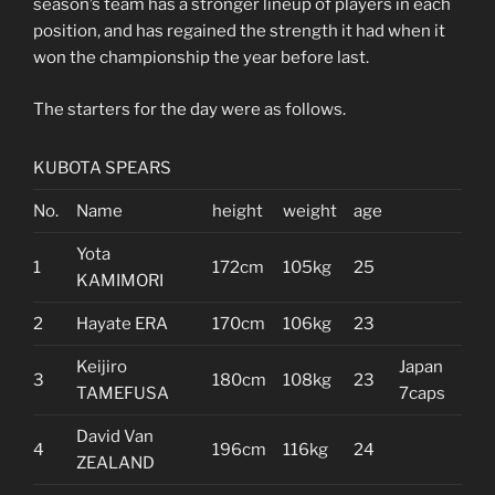
season’s team has a stronger lineup of players in each
position, and has regained the strength it had when it
won the championship the year before last.
The starters for the day were as follows.
KUBOTA SPEARS
No.
Name
height
weight
age
Yota
1
172cm
105kg
25
KAMIMORI
2
Hayate ERA
170cm
106kg
23
Keijiro
Japan
3
180cm
108kg
23
TAMEFUSA
7caps
David Van
4
196cm
116kg
24
ZEALAND