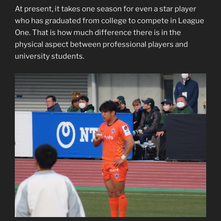
At present, it takes one season for even a star player
who has graduated from college to compete in League
One. That is how much difference there is in the
physical aspect between professional players and
university students.