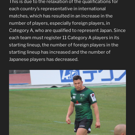
This is due to the relaxation of the qualifications for
each country’s representative in international
matches, which has resulted in an increase in the
number of players, especially foreign players, in
Category A, who are qualified to represent Japan. Since
each team must register 11 Category A players in its
starting lineup, the number of foreign players in the
starting lineup has increased and the number of
Japanese players has decreased.