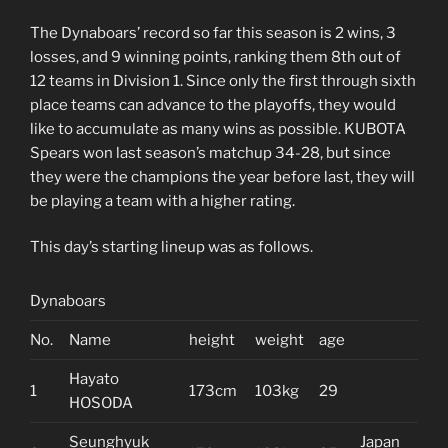
The Dynaboars’ record so far this season is 2 wins, 3
losses, and 9 winning points, ranking them 8th out of
12 teams in Division 1. Since only the first through sixth
place teams can advance to the playoffs, they would
like to accumulate as many wins as possible. KUBOTA
Spears won last season’s matchup 34-28, but since
they were the champions the year before last, they will
be playing a team with a higher rating.
This day’s starting lineup was as follows.
Dynaboars
No.
Name
height
weight
age
Hayato
1
173cm
103kg
29
HOSODA
Seunghyuk
Japan