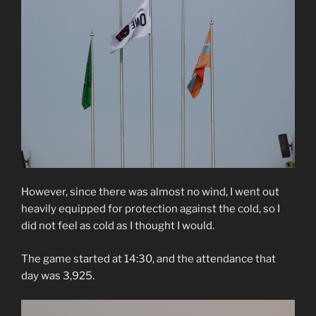
However, since there was almost no wind, I went out
heavily equipped for protection against the cold, so I
did not feel as cold as I thought I would.
The game started at 14:30, and the attendance that
day was 3,925.