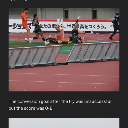
The conversion goal after the try was unsuccessful,
but the score was 0-8.