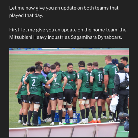
Let me now give you an update on both teams that
played that day.
First, let me give you an update on the home team, the
Mitsubishi Heavy Industries Sagamihara Dynaboars.