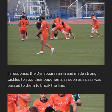
In response, the Dynaboars ran in and made strong
tackles to stop their opponents as soon as a pass was
passed to them to break the line.