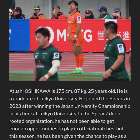
Atushi OSHIKAWA is 175 cm, 87 kg, 25 years old. He is
a graduate of Teikyo University. He joined the Spears in
2023 after winning the Japan University Championship
in his time at Teikyo University. In the Spears’ deep-
rooted organization, he has not been able to get
enough opportunities to play in official matches, but
this season, he has been given the chance to play as a