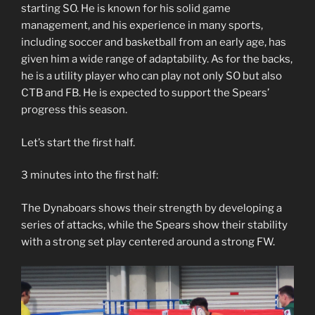
starting SO. He is known for his solid game
management, and his experience in many sports,
including soccer and basketball from an early age, has
given him a wide range of adaptability. As for the backs,
he is a utility player who can play not only SO but also
CTB and FB. He is expected to support the Spears’
progress this season.
Let’s start the first half.
3 minutes into the first half:
The Dynaboars shows their strength by developing a
series of attacks, while the Spears show their stability
with a strong set play centered around a strong FW.