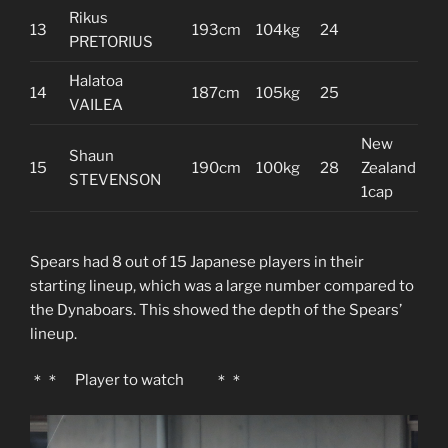
Rikus
13
193cm
104kg
24
PRETORIUS
Halatoa
14
187cm
105kg
25
VAILEA
New
Shaun
15
190cm
100kg
28
Zealand
STEVENSON
1cap
Spears had 8 out of 15 Japanese players in their
starting lineup, which was a large number compared to
the Dynaboars. This showed the depth of the Spears’
lineup.
＊＊ Player to watch ＊＊