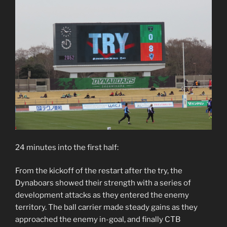
24 minutes into the first half:
From the kickoff of the restart after the try, the
Dynaboars showed their strength with a series of
development attacks as they entered the enemy
territory. The ball carrier made steady gains as they
approached the enemy in-goal, and finally CTB