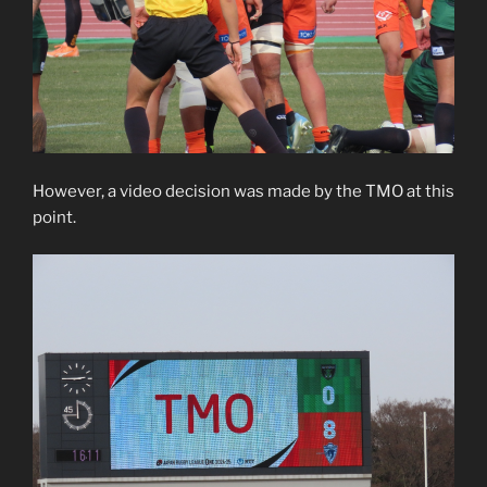
However, a video decision was made by the TMO at this
point.