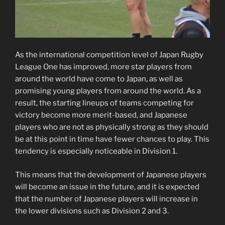
As the international competition level of Japan Rugby
League One has improved, more star players from
around the world have come to Japan, as well as
promising young players from around the world. As a
result, the starting lineups of teams competing for
victory become more merit-based, and Japanese
players who are not as physically strong as they should
be at this point in time have fewer chances to play. This
tendency is especially noticeable in Division 1.
This means that the development of Japanese players
will become an issue in the future, and it is expected
that the number of Japanese players will increase in
the lower divisions such as Division 2 and 3.