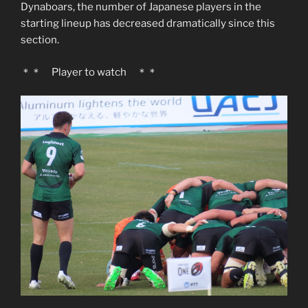
Dynaboars, the number of Japanese players in the
starting lineup has decreased dramatically since this
section.
＊＊ Player to watch ＊＊