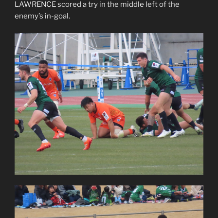
LAWRENCE scored a try in the middle left of the
enemy’s in-goal.