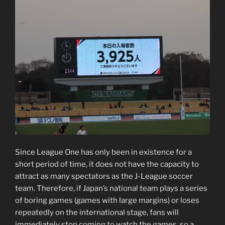
Since League One has only been in existence for a
short period of time, it does not have the capacity to
attract as many spectators as the J-League soccer
team. Therefore, if Japan’s national team plays a series
of boring games (games with large margins) or loses
repeatedly on the international stage, fans will
immediately stop coming to watch the games, so a