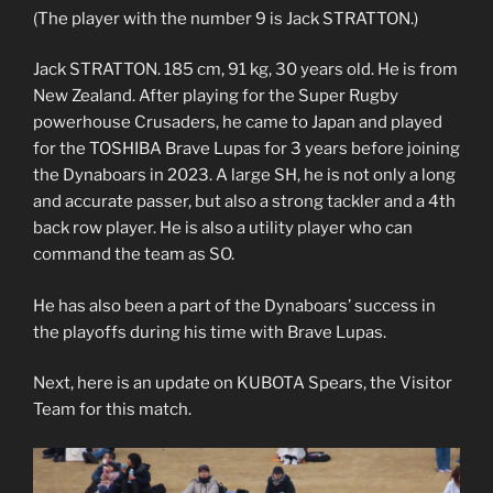
(The player with the number 9 is Jack STRATTON.)
Jack STRATTON. 185 cm, 91 kg, 30 years old. He is from
New Zealand. After playing for the Super Rugby
powerhouse Crusaders, he came to Japan and played
for the TOSHIBA Brave Lupas for 3 years before joining
the Dynaboars in 2023. A large SH, he is not only a long
and accurate passer, but also a strong tackler and a 4th
back row player. He is also a utility player who can
command the team as SO.
He has also been a part of the Dynaboars’ success in
the playoffs during his time with Brave Lupas.
Next, here is an update on KUBOTA Spears, the Visitor
Team for this match.