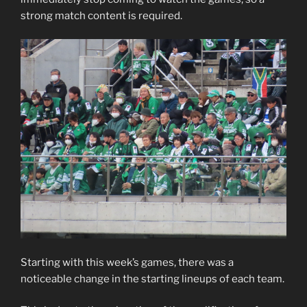
strong match content is required.
Starting with this week’s games, there was a
noticeable change in the starting lineups of each team.