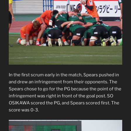
In the first scrum early in the match, Spears pushed in
and drew an infringement from their opponents. The
Spears chose to go for the PG because the point of the
infringement was right in front of the goal post. SO
OSIKAWA scored the PG, and Spears scored first. The
score was 0-3.