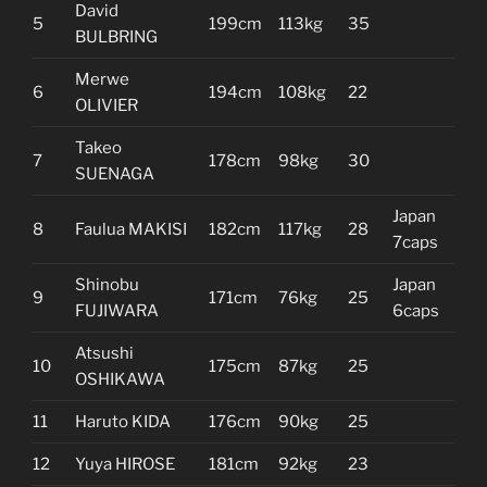
David
5
199cm
113kg
35
BULBRING
Merwe
6
194cm
108kg
22
OLIVIER
Takeo
7
178cm
98kg
30
SUENAGA
Japan
8
Faulua MAKISI
182cm
117kg
28
7caps
Shinobu
Japan
9
171cm
76kg
25
FUJIWARA
6caps
Atsushi
10
175cm
87kg
25
OSHIKAWA
11
Haruto KIDA
176cm
90kg
25
12
Yuya HIROSE
181cm
92kg
23