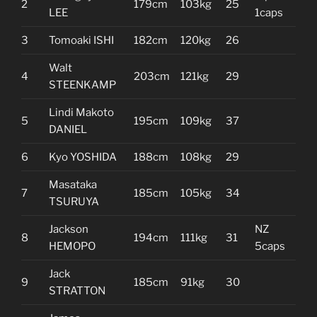
2
179cm
103kg
25
LEE
1caps
3
Tomoaki ISHI
182cm
120kg
26
Walt
4
203cm
121kg
29
STEENKAMP
Lindi Makoto
5
195cm
109kg
37
DANIEL
6
Kyo YOSHIDA
188cm
108kg
29
Masataka
7
185cm
105kg
34
TSURUYA
Jackson
NZ
8
194cm
111kg
31
HEMOPO
5caps
Jack
9
185cm
91kg
30
STRATTON