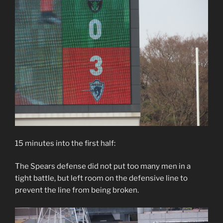
15 minutes into the first half:
The Spears defense did not put too many men in a
tight battle, but left room on the defensive line to
prevent the line from being broken.