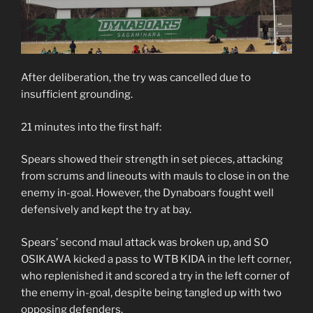
After deliberation, the try was cancelled due to
insufficient grounding.
21 minutes into the first half:
Spears showed their strength in set pieces, attacking
from scrums and lineouts with mauls to close in on the
enemy in-goal. However, the Dynaboars fought well
defensively and kept the try at bay.
Spears’ second maul attack was broken up, and SO
OSIKAWA kicked a pass to WTB KIDA in the left corner,
who replenished it and scored a try in the left corner of
the enemy in-goal, despite being tangled up with two
opposing defenders.