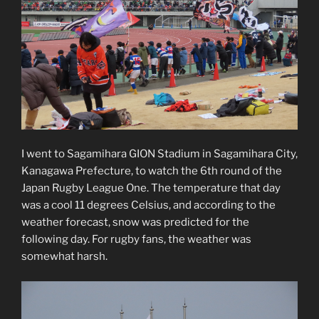
I went to Sagamihara GION Stadium in Sagamihara City,
Kanagawa Prefecture, to watch the 6th round of the
Japan Rugby League One. The temperature that day
was a cool 11 degrees Celsius, and according to the
weather forecast, snow was predicted for the
following day. For rugby fans, the weather was
somewhat harsh.