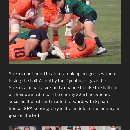
Spears continued to attack, making progress without
losing the ball. A foul by the Dynaboars gave the
Spears a penalty kick and a chance to take the ball out
of their own half near the enemy 22m line. Spears
secured the ball and mauled forward, with Spears
hooker ERA scoring a try in the middle of the enemy in-
goal on the left.