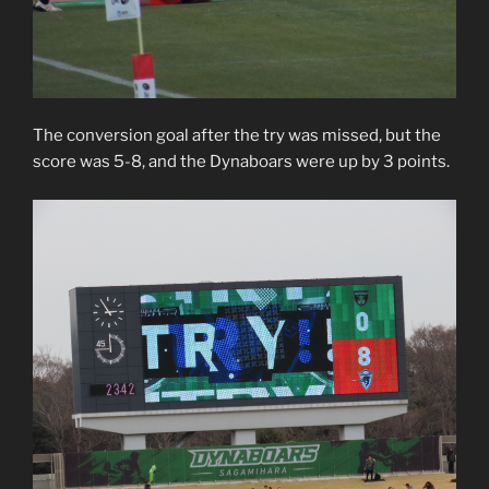
The conversion goal after the try was missed, but the
score was 5-8, and the Dynaboars were up by 3 points.