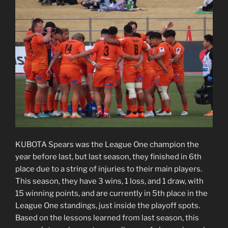
KUBOTA Spears was the League One champion the
year before last, but last season, they finished in 6th
place due to a string of injuries to their main players.
This season, they have 3 wins, 1 loss, and 1 draw, with
15 winning points, and are currently in 5th place in the
League One standings, just inside the playoff spots.
Based on the lessons learned from last season, this