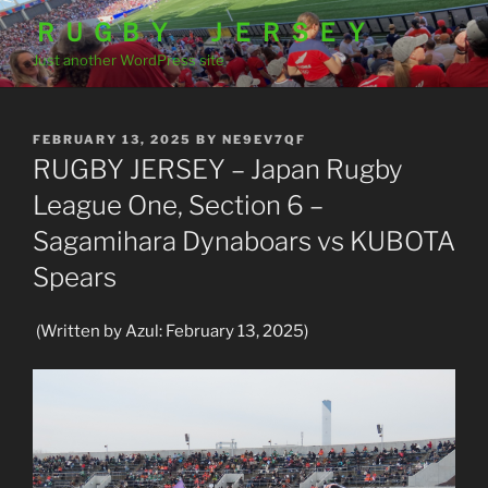
Skip
ＲＵＧＢＹ ＪＥＲＳＥＹ
to
Just another WordPress site
content
POSTED
FEBRUARY 13, 2025
BY
NE9EV7QF
ON
RUGBY JERSEY – Japan Rugby
League One, Section 6 –
Sagamihara Dynaboars vs KUBOTA
Spears
(Written by Azul: February 13, 2025)