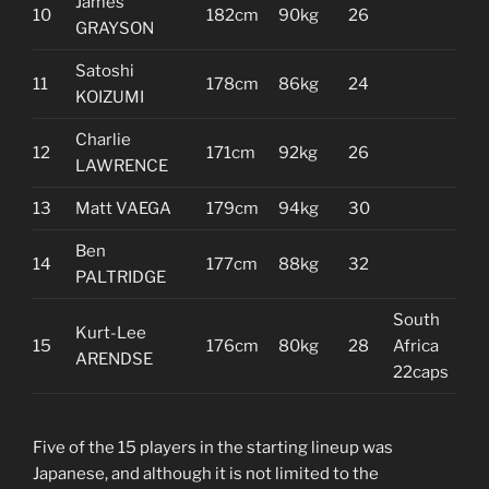
James
10
182cm
90kg
26
GRAYSON
Satoshi
11
178cm
86kg
24
KOIZUMI
Charlie
12
171cm
92kg
26
LAWRENCE
13
Matt VAEGA
179cm
94kg
30
Ben
14
177cm
88kg
32
PALTRIDGE
South
Kurt-Lee
15
176cm
80kg
28
Africa
ARENDSE
22caps
Five of the 15 players in the starting lineup was
Japanese, and although it is not limited to the